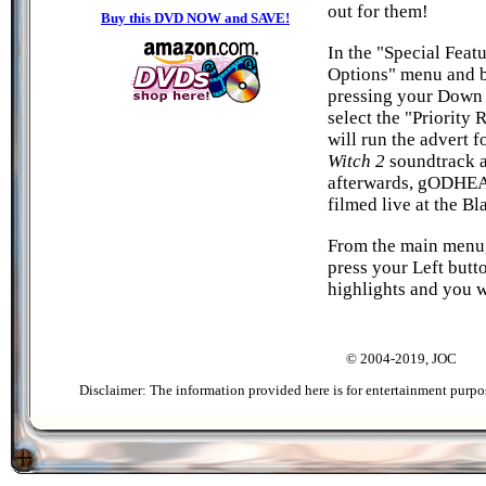
out for them!
Buy this DVD NOW and SAVE!
In the "Special Feat
Options" menu and b
pressing your Down 
select the "Priority 
will run the advert f
Witch 2
soundtrack a
afterwards, gODHEA
filmed live at the Bl
From the main menu,
press your Left butt
highlights and you w
© 2004-2019, JOC
Disclaimer: The information provided here is for entertainment purpo