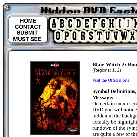
Blair Witch 2: Bo
(Regions: 1, 2)
Visit the Official Site
Symbol Definitions,
Message:
On certain menu scr
DVD you will notice
hidden in the backg
actually be highligh
rundown of the symb
are quite a few of t