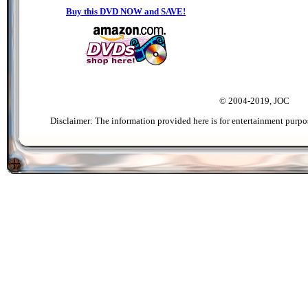
Buy this DVD NOW and SAVE!
© 2004-2019, JOC
Disclaimer: The information provided here is for entertainment purpo