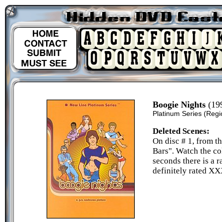
Boogie Nights
(19
Platinum Series
(Regi
Deleted Scenes:
On disc # 1, from 
Bars". Watch the co
seconds there is a r
definitely rated XX