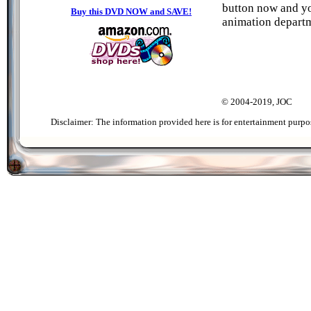
button now and you
Buy this DVD NOW and SAVE!
animation departm
© 2004-2019, JOC
Disclaimer: The information provided here is for entertainment purpo