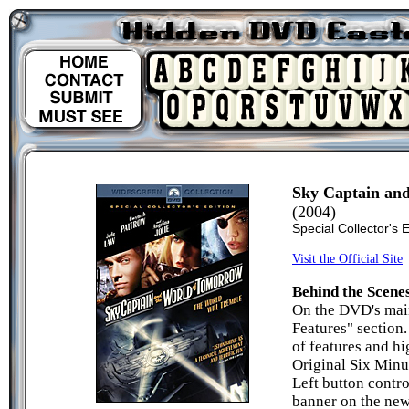
Sky Captain an
(2004)
Special Collector's 
Visit the Official Site
Behind the Scene
On the DVD's main
Features" section
of features and h
Original Six Minu
Left button contro
banner on the new