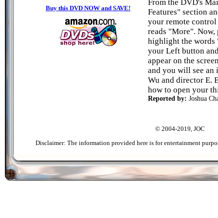
From the DVD's Mai
Buy this DVD NOW and SAVE!
Features" section a
your remote control 
reads "More". Now, 
highlight the words
your Left button an
appear on the scree
and you will see an 
Wu and director E. 
how to open your th
Reported by:
Joshua C
© 2004-2019, JOC
Disclaimer: The information provided here is for entertainment purpo