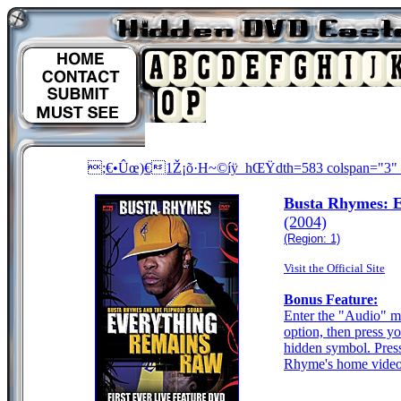
;€•Ûœ)€1Ž¡õ·H~©íÿ_hŒŸdth=583 colspan="3" ro
Busta Rhymes: 
(2004)
(Region: 1)
Visit the Official Site
Bonus Feature:
Enter the "Audio" m
option, then press yo
hidden symbol. Press
Rhyme's home videos