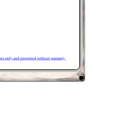
ses only and presented without warranty.