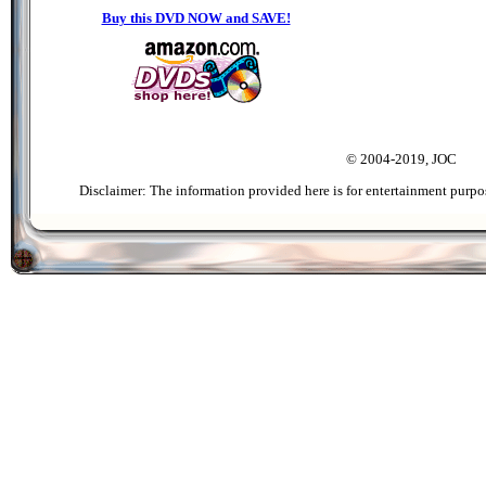
Buy this DVD NOW and SAVE!
© 2004-2019, JOC
Disclaimer: The information provided here is for entertainment purpo