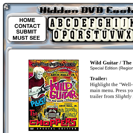
Wild Guitar / The
Special Edition
(Region
Trailer:
Highlight the "Well-
main menu. Press yo
trailer from
Slightl