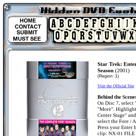
Star Trek: Ente
Season
(2001)
(Region: 1)
Visit the Official Site
Behind the Scene
On Disc 7, select 
"More". Highlight
Center Stage" and
select the Fore / 
Press your Enter b
clip: NX-01 FILE 