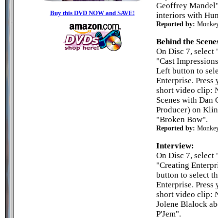
Geoffrey Mandel" 
Buy this DVD NOW and SAVE!
interiors with Hu
Reported by:
Monke
Behind the Scene
On Disc 7, select 
"Cast Impressions
Left button to sel
Enterprise. Press 
short video clip:
Scenes with Dan C
Producer) on Klin
"Broken Bow".
Reported by:
Monke
Interview:
On Disc 7, select 
"Creating Enterpr
button to select t
Enterprise. Press 
short video clip:
Jolene Blalock ab
P'Jem".