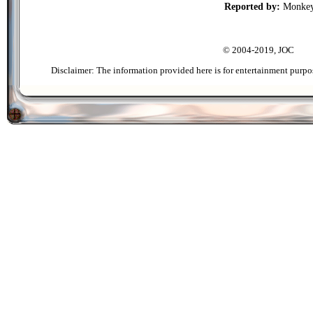
Reported by:
Monke
© 2004-2019, JOC
Disclaimer: The information provided here is for entertainment purpo