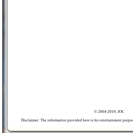
© 2004-2019, JOC
Disclaimer: The information provided here is for entertainment purpo