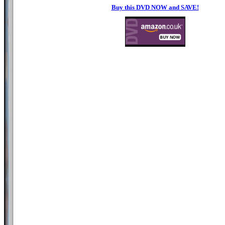
Buy this DVD NOW and SAVE!