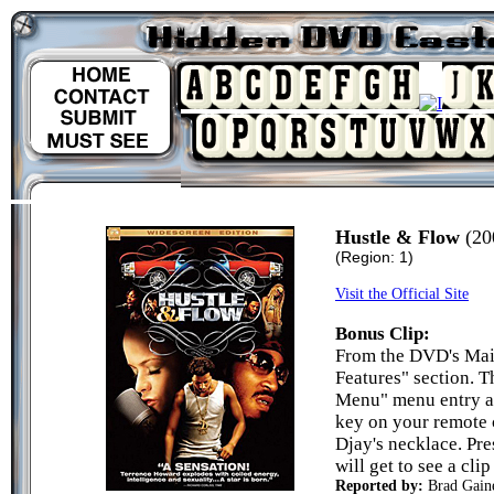
Hustle & Flow
(20
(Region: 1)
Visit the Official Site
Bonus Clip:
From the DVD's Mai
Features" section. T
Menu" menu entry an
key on your remote c
Djay's necklace. Pr
will get to see a cli
Reported by:
Brad Gain