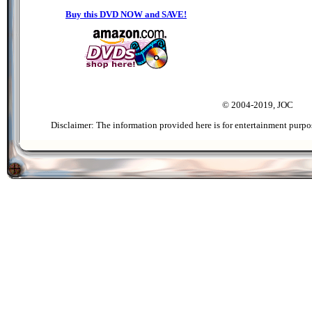
Buy this DVD NOW and SAVE!
© 2004-2019, JOC
Disclaimer: The information provided here is for entertainment purpo