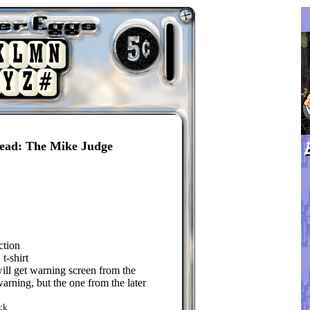
Head: The Mike Judge
ction
t-shirt
will get warning screen from the
arning, but the one from the later
ck