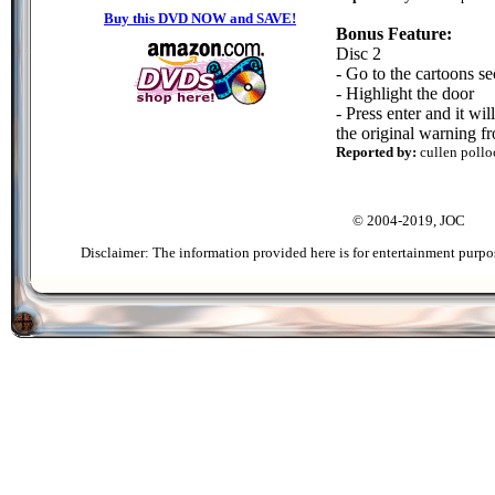
Buy this DVD NOW and SAVE!
Bonus Feature:
Disc 2
- Go to the cartoons se
- Highlight the door
- Press enter and it wi
the original warning f
Reported by:
cullen pollo
© 2004-2019, JOC
Disclaimer: The information provided here is for entertainment purpo