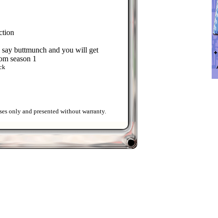
ction
ll say buttmunch and you will get
rom season 1
ck
ses only and presented without warranty.