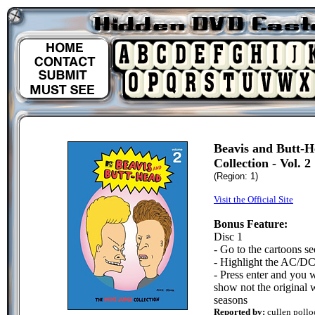
Beavis and Butt-
Collection - Vol. 2
(Region: 1)
Visit the Official Site
Bonus Feature:
Disc 1
- Go to the cartoons se
- Highlight the AC/DC 
- Press enter and you 
show not the original w
seasons
Reported by:
cullen pollo