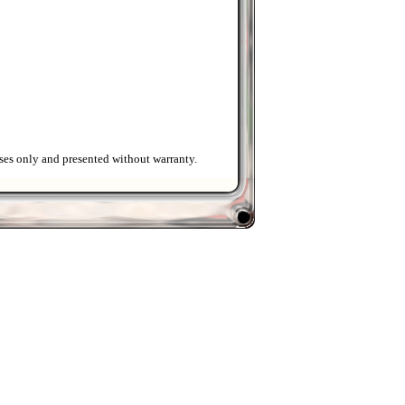
ses only and presented without warranty.