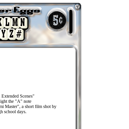
d Extended Scenes"
light the "A" note
i Master", a short film shot by
gh school days.