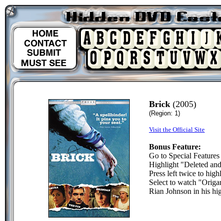
Brick
(2005)
(Region: 1)
Visit the Official Site
Bonus Feature:
Go to Special Features
Highlight "Deleted an
Press left twice to high
Select to watch "Origam
Rian Johnson in his hi