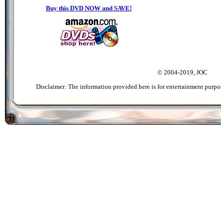
Buy this DVD NOW and SAVE!
© 2004-2019, JOC
Disclaimer: The information provided here is for entertainment purpo