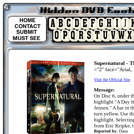
Supernatural - T
="2" face="Arial,
Visit the Official Site
Message:
On Disc 6, under t
highlight "A Day I
Jensen." A bar in t
turn yellow. Use t
highlight. Selectin
from Eric Kripke, t
Reported by:
Dana