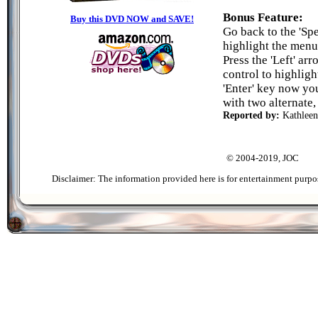
Bonus Feature:
Buy this DVD NOW and SAVE!
Go back to the 'Spe
highlight the menu e
Press the 'Left' a
control to highligh
'Enter' key now you
with two alternate,
Reported by:
Kathleen
© 2004-2019, JOC
Disclaimer: The information provided here is for entertainment purpo