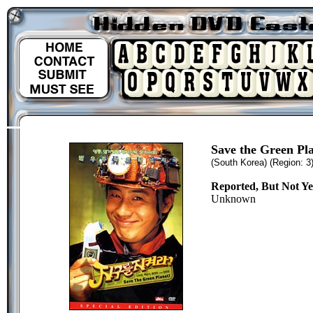
Save the Green Pl
(South Korea)
(Region: 3
Reported, But Not Y
Unknown