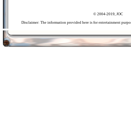
© 2004-2019, JOC
Disclaimer: The information provided here is for entertainment purpo