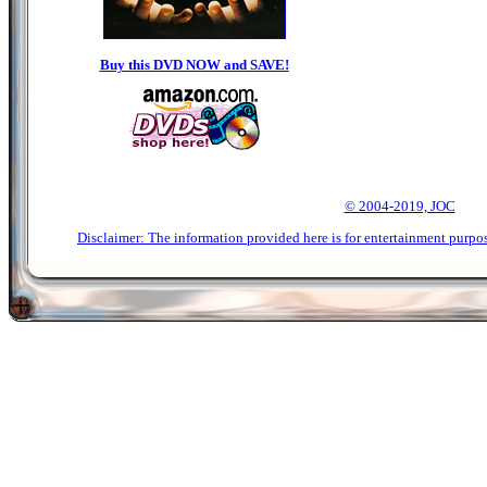
Buy this DVD NOW and SAVE!
© 2004-2019, JOC
Disclaimer: The information provided here is for entertainment purpo