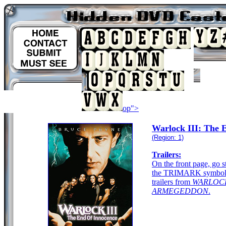
op">
Warlock III: The 
(Region: 1)
Trailers:
On the front page, go s
the TRIMARK symbol. 
trailers from
WARLOC
ARMEGEDDON
.