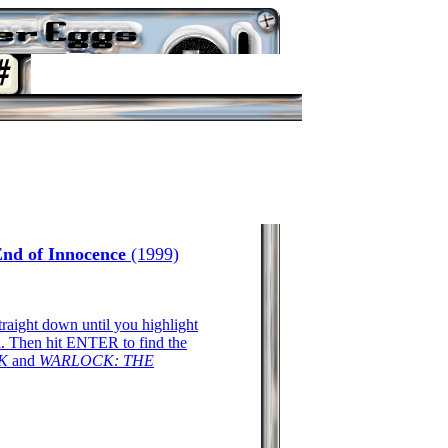
End of Innocence
(1999)
traight down until you highlight
Then hit ENTER to find the
K
and
WARLOCK: THE