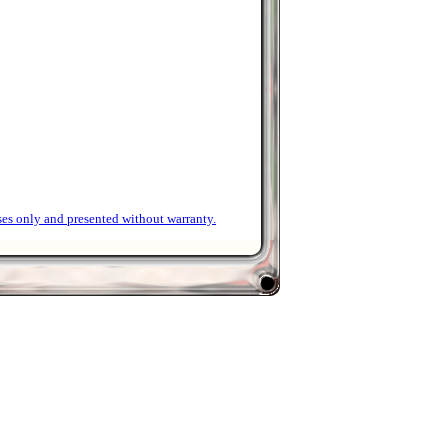
ses only and presented without warranty.