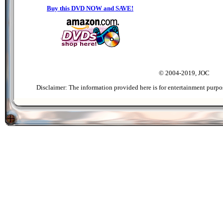
Buy this DVD NOW and SAVE!
© 2004-2019, JOC
Disclaimer: The information provided here is for entertainment purpo