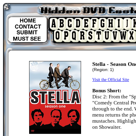
Stella - Season On
(Region: 1)
Visit the Official Site
Bonus Short:
Disc 2: From the "S
"Comedy Central Pres
through to the end.
menu returns the ph
mustaches. Highligh
on Showaiter.