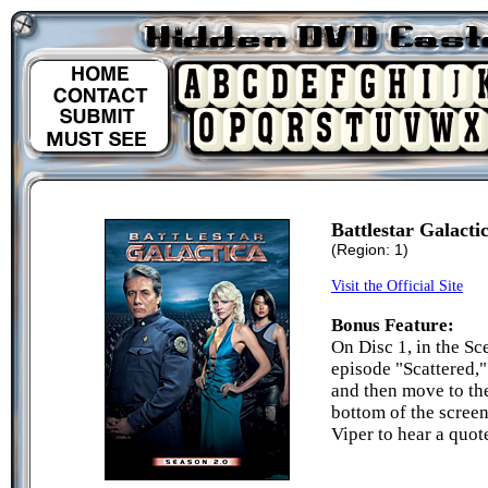
Battlestar Galacti
(Region: 1)
Visit the Official Site
Bonus Feature:
On Disc 1, in the Sc
episode "Scattered,"
and then move to th
bottom of the screen
Viper to hear a qu