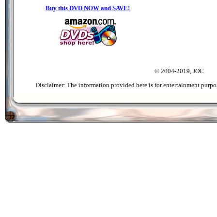
Buy this DVD NOW and SAVE!
© 2004-2019, JOC
Disclaimer: The information provided here is for entertainment purpo