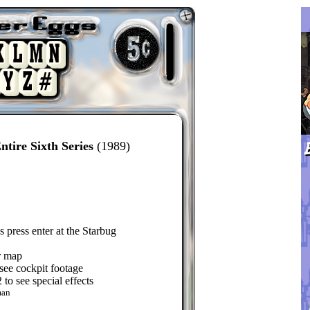
tire Sixth Series
(1989)
 press enter at the Starbug
ar map
see cockpit footage
o see special effects
man