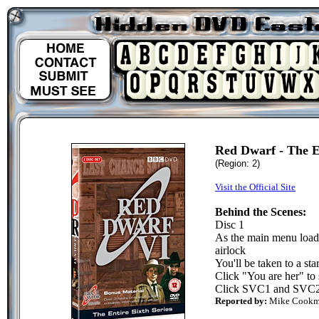
Red Dwarf - The En
(Region: 2)
Visit the Official Site
Behind the Scenes:
Disc 1
As the main menu loads
airlock
You'll be taken to a st
Click "You are her" to 
Click SVC1 and SVC2 t
Reported by:
Mike Cook