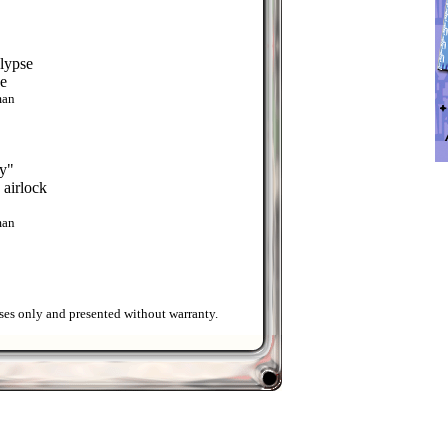
lypse
ge
man
y"
e airlock
man
ses only and presented without warranty.