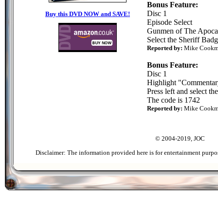
Bonus Feature:
Disc 1
Buy this DVD NOW and SAVE!
Episode Select
Gunmen of The Apoca
Select the Sheriff Bad
Reported by:
Mike Cook
Bonus Feature:
Disc 1
Highlight "Commentar
Press left and select th
The code is 1742
Reported by:
Mike Cook
© 2004-2019, JOC
Disclaimer: The information provided here is for entertainment purpo