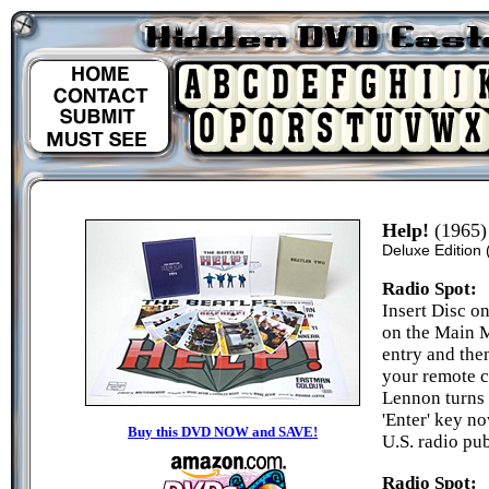
Help!
(1965)
Deluxe Edition
Radio Spot:
Insert Disc on
on the Main M
entry and the
your remote c
Lennon turns 
'Enter' key no
Buy this DVD NOW and SAVE!
U.S. radio pu
Radio Spot: