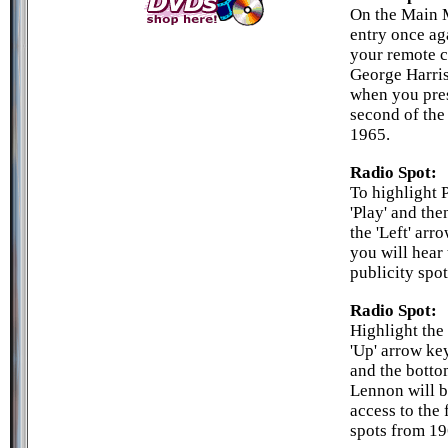
On the Main M
entry once ag
your remote c
George Harris
when you press
second of the
1965.
Radio Spot:
To highlight 
'Play' and the
the 'Left' arr
you will hear 
publicity spot
Radio Spot:
Highlight the 
'Up' arrow key
and the botto
Lennon will b
access to the 
spots from 19