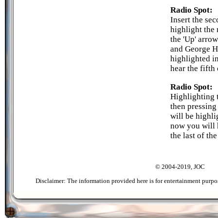
Radio Spot:
Insert the se
highlight the 
the 'Up' arro
and George Ha
highlighted in
hear the fifth
Radio Spot:
Highlighting 
then pressing
will be highli
now you will 
the last of th
© 2004-2019, JOC
Disclaimer: The information provided here is for entertainment purpo