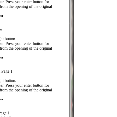
r. Press your enter button for
from the opening of the original
or
es
ht button.
r. Press your enter button for
from the opening of the original
or
l Page 1
ht button.
r. Press your enter button for
from the opening of the original
or
Page 1