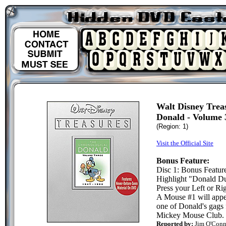
Walt Disney Trea
Donald - Volume 
(Region: 1)
Visit the Official Site
Bonus Feature:
Disc 1: Bonus Featur
Highlight "Donald D
Press your Left or Rig
A Mouse #1 will appea
one of Donald's gags 
Mickey Mouse Club.
Reported by:
Jim O'Conn