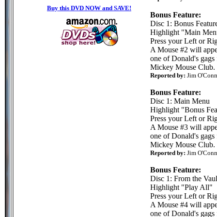
Buy this DVD NOW and SAVE!
Bonus Feature:
Disc 1: Bonus Featur
Highlight "Main Men
Press your Left or Rig
A Mouse #2 will appea
one of Donald's gags 
Mickey Mouse Club.
Reported by:
Jim O'Conn
Bonus Feature:
Disc 1: Main Menu
Highlight "Bonus Fea
Press your Left or Rig
A Mouse #3 will appea
one of Donald's gags 
Mickey Mouse Club.
Reported by:
Jim O'Conn
Bonus Feature:
Disc 1: From the Vaul
Highlight "Play All"
Press your Left or Rig
A Mouse #4 will appea
one of Donald's gags 