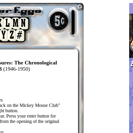
sures: The Chronological
3
(1946-1950)
es
uck on the Mickey Mouse Club"
ht button.
r. Press your enter button for
from the opening of the original
or