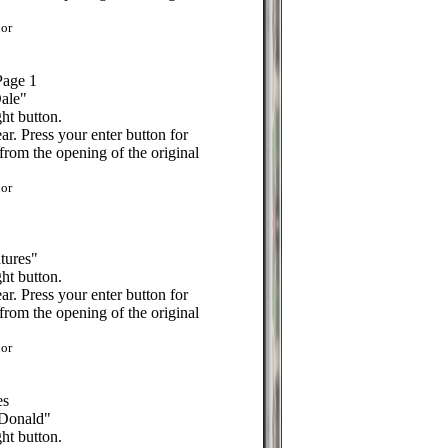
or
Page 1
Dale"
ht button.
r. Press your enter button for
from the opening of the original
or
tures"
ht button.
r. Press your enter button for
from the opening of the original
or
es
 Donald"
ht button.