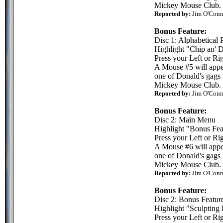
Mickey Mouse Club.
Reported by:
Jim O'Conn
Bonus Feature:
Disc 1: Alphabetical 
Highlight "Chip an' 
Press your Left or Rig
A Mouse #5 will appea
one of Donald's gags 
Mickey Mouse Club.
Reported by:
Jim O'Conn
Bonus Feature:
Disc 2: Main Menu
Highlight "Bonus Fea
Press your Left or Rig
A Mouse #6 will appea
one of Donald's gags 
Mickey Mouse Club.
Reported by:
Jim O'Conn
Bonus Feature:
Disc 2: Bonus Featur
Highlight "Sculpting
Press your Left or Rig