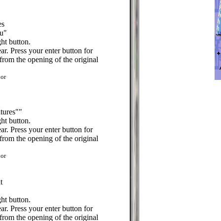
es
u"
ht button.
r. Press your enter button for
from the opening of the original
or
tures""
ht button.
r. Press your enter button for
from the opening of the original
or
t
ht button.
r. Press your enter button for
from the opening of the original