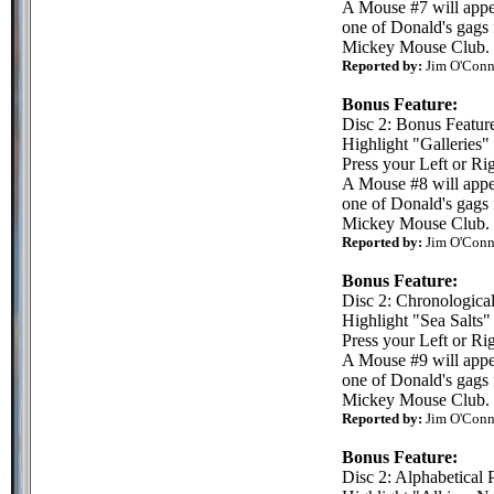
A Mouse #7 will appea
one of Donald's gags 
Mickey Mouse Club.
Reported by:
Jim O'Conn
Bonus Feature:
Disc 2: Bonus Featur
Highlight "Galleries"
Press your Left or Rig
A Mouse #8 will appea
one of Donald's gags 
Mickey Mouse Club.
Reported by:
Jim O'Conn
Bonus Feature:
Disc 2: Chronologica
Highlight "Sea Salts"
Press your Left or Rig
A Mouse #9 will appea
one of Donald's gags 
Mickey Mouse Club.
Reported by:
Jim O'Conn
Bonus Feature:
Disc 2: Alphabetical 