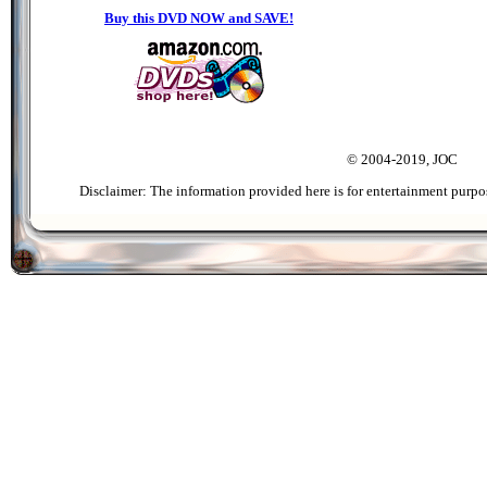
Buy this DVD NOW and SAVE!
© 2004-2019, JOC
Disclaimer: The information provided here is for entertainment purpo