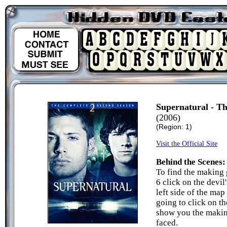
Supernatural - T
(2006)
(Region: 1)
Visit the Official Site
Behind the Scenes:
To find the making 
6 click on the devil
left side of the map
going to click on th
show you the makin
faced.