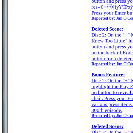
button and press yo
res»©»¢fy¥ªÍPoýƒ
Press your Enter but
Reported by:
Jim O'Co
Deleted Scene:
Disc 2: On the "+"
Knew Too Little" hi
button and press yo
on the back of Kodo
button for a deleted
Reported by:
Jim O'Co
Bonus Feature:
Disc 2: On the "+" 
highlight the Play 
up button to reveal
chair. Press your E
various press items
300th episode.
Reported by:
Jim O'Co
Deleted Scene:
Disc 3: On the "+" 