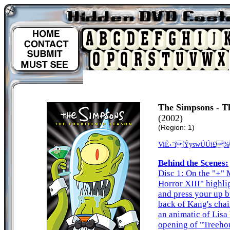
The Simpsons - T
(2002)
(Region: 1)
ViË‹‘îÝyswÚÚí£
Behind the Scenes:
Disc 1: On the "+" 
Horror XIII" highli
and press your up b
back of Kang's chair
an animatic of Lisa
opening of "Treehou