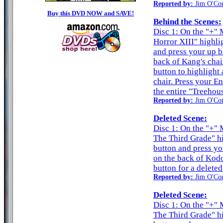
Reported by:
Jim O'Co
Buy this DVD NOW and SAVE!
Behind the Scenes:
Disc 1: On the "+" 
Horror XIII" highli
and press your up b
back of Kang's chai
button to highlight
chair. Press your En
the entire "Treehou
Reported by:
Jim O'Co
Deleted Scene:
Disc 1: On the "+" M
The Third Grade" hi
button and press yo
on the back of Kodo
button for a deleted
Reported by:
Jim O'Co
Deleted Scene:
Disc 1: On the "+" M
The Third Grade" hi