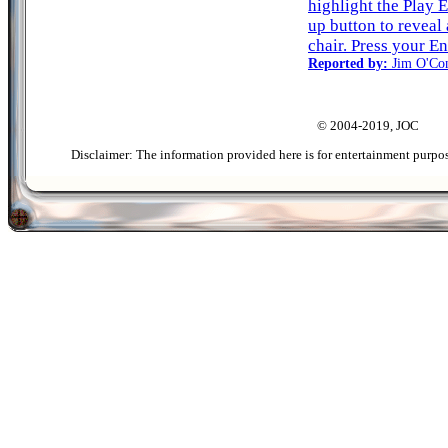
highlight the Play 
up button to reveal
chair. Press your En
Reported by:
Jim O'Co
© 2004-2019, JOC
Disclaimer: The information provided here is for entertainment purpo