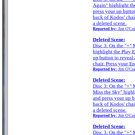
Again" highlight th
press your up butto
back of Kodos' chai
a deleted scene.
Reported by:
Jim O'Co
Deleted Scene:
Disc 3: On the "+"
highlight the Play 
up button to reveal
chair. Press your En
Reported by:
Jim O'Co
Deleted Scene:
Disc 3: On the "+" 
Miss the Sky" highl
and press your up b
back of Kodos' chai
a deleted scene.
Reported by:
Jim O'Co
Deleted Scene:
Disc 3: On the "+" 