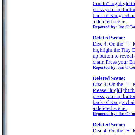
Condo" highlight t
press your up butto
back of Kang's chair
a deleted scene.
Reported by:
Jim O'Co
Deleted Scene:
Disc 4: On the "+" 
highlight the Play 
up button to reveal
chair. Press your En
Reported by:
Jim O'Co
Deleted Scene:
Disc 4: On the "+"
Please" highlight t
press your up butto
back of Kang's chair
a deleted scene.
Reported by:
Jim O'Co
Deleted Scene:
Disc 4: On the "+" 