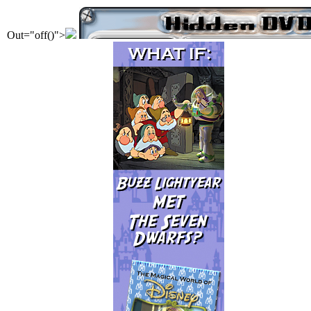
Out="off()">