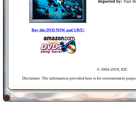
Reported by:
Paul R
Buy this DVD NOW and SAVE!
© 2004-2019, JOC
Disclaimer: The information provided here is for entertainment purpo