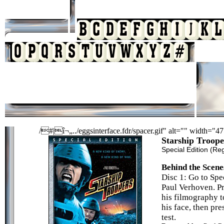
/#|î¬„../eggsinterface.fdr/spacer.gif" alt="" width="4
Starship Troope
Special Edition
(Reg
Behind the Scene
Disc 1: Go to Spe
Paul Verhoven. Pr
his filmography t
his face, then pr
test.