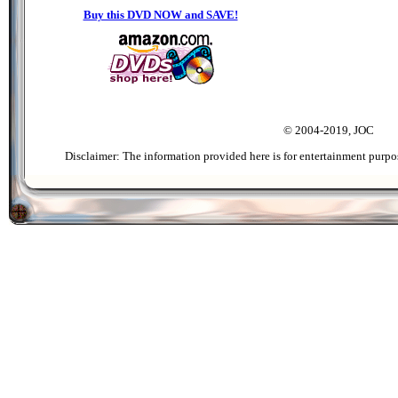
Buy this DVD NOW and SAVE!
© 2004-2019, JOC
Disclaimer: The information provided here is for entertainment purpo