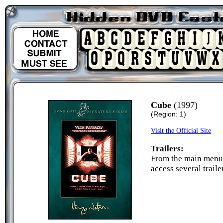
Cube
(1997)
(Region: 1)
Visit the Official Site
Trailers:
From the main menu 
access several traile