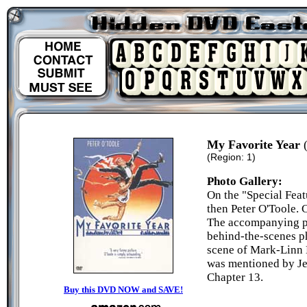
My Favorite Year
(
(Region: 1)
Photo Gallery:
On the "Special Feat
then Peter O'Toole. C
The accompanying pi
behind-the-scenes ph
scene of Mark-Linn B
was mentioned by Jes
Chapter 13.
Buy this DVD NOW and SAVE!