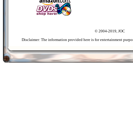
© 2004-2019, JOC
Disclaimer: The information provided here is for entertainment purpo