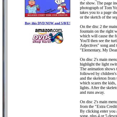
the show. The page in
photograph of Tom Yoh
takes you to a page sh
or the sketch of the s
Buy this DVD NOW and SAVE!
On the disc 2 the main
fountain on the right w
which will cause the f
You'll then see the tu
Adjectives" song and 
"Elementary, My Dear"
On disc 2's main menu,
highlight the light swi
The animation shows t
followed by children's
and the skeleton from
which scares the kids,
lights. After the skelet
and runs away.
On disc 2's main menu
from the "Extra Credit
By clicking enter you 
song, plus 4 or 5 devot