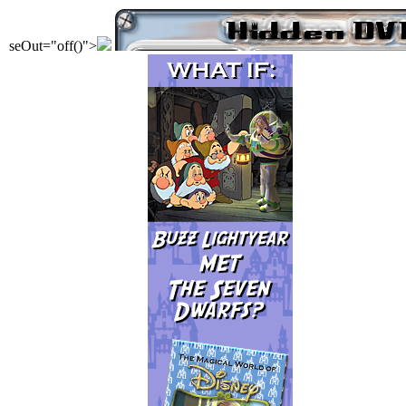
seOut="off()">