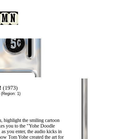
!
(1973)
n
(Region: 1)
, highlight the smiling cartoon
kes you to the "Yohe Doodle
s you enter, the audio kicks in
ow Tom Yohe created the art for