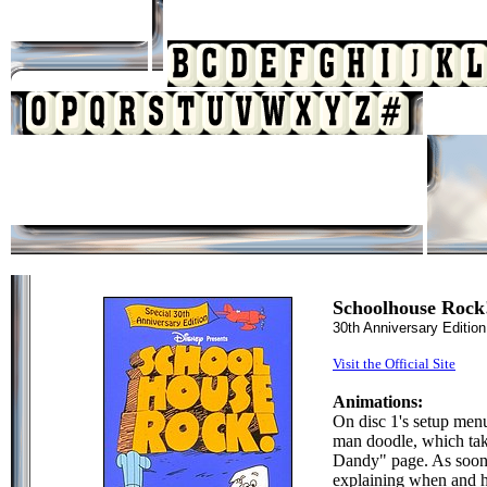
Schoolhouse Rock
30th Anniversary Editio
Visit the Official Site
Animations:
On disc 1's setup menu
man doodle, which ta
Dandy" page. As soon a
explaining when and h