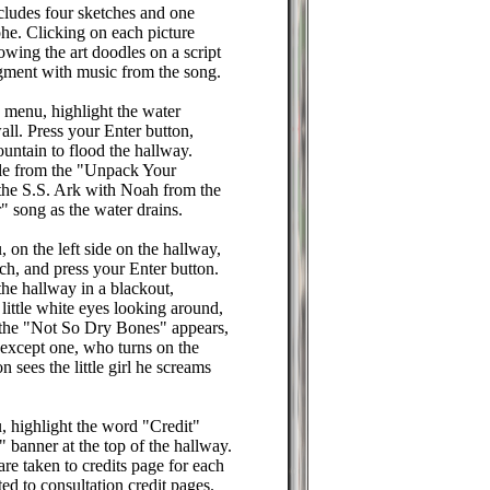
cludes four sketches and one
e. Clicking on each picture
owing the art doodles on a script
egment with music from the song.
 menu, highlight the water
all. Press your Enter button,
ountain to flood the hallway.
rtle from the "Unpack Your
the S.S. Ark with Noah from the
 song as the water drains.
 on the left side on the hallway,
tch, and press your Enter button.
he hallway in a blackout,
 little white eyes looking around,
 the "Not So Dry Bones" appears,
 except one, who turns on the
on sees the little girl he screams
, highlight the word "Credit"
" banner at the top of the hallway.
are taken to credits page for each
ed to consultation credit pages.