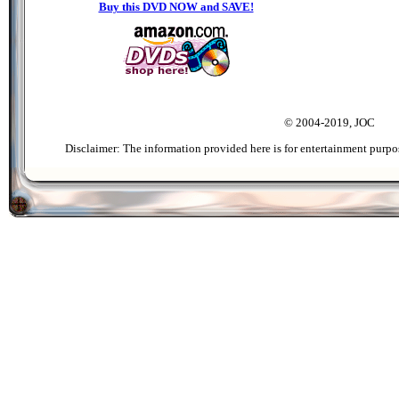
Buy this DVD NOW and SAVE!
© 2004-2019, JOC
Disclaimer: The information provided here is for entertainment purpo