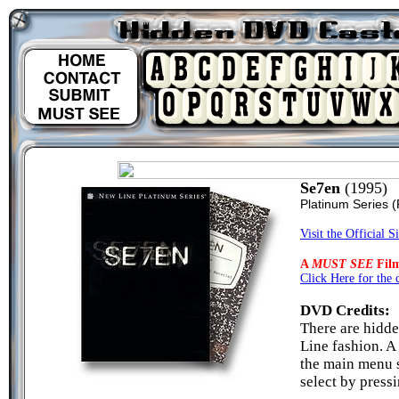
Se7en
(1995)
Platinum Series
(
Visit the Official Si
A
MUST SEE
Fil
Click Here for the 
DVD Credits:
There are hidde
Line fashion. A
the main menu s
select by pressi