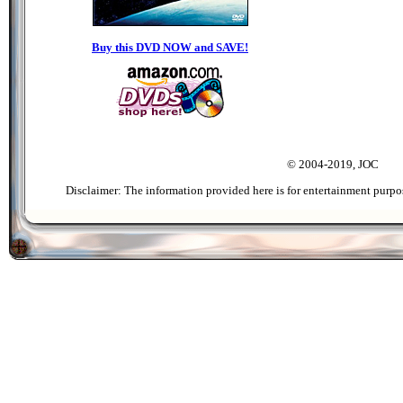
Buy this DVD NOW and SAVE!
© 2004-2019, JOC
Disclaimer: The information provided here is for entertainment purpo