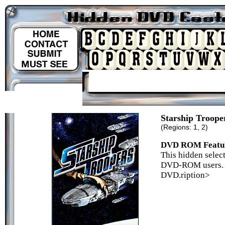
Starship Troope
(Regions: 1, 2)
DVD ROM Featu
This hidden select
DVD-ROM users. P
DVD.ription>