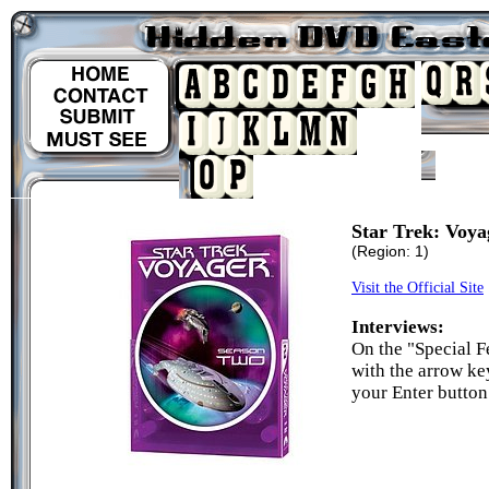
Star Trek: Voya
(Region: 1)
Visit the Official Site
Interviews:
On the "Special Fe
with the arrow ke
your Enter button