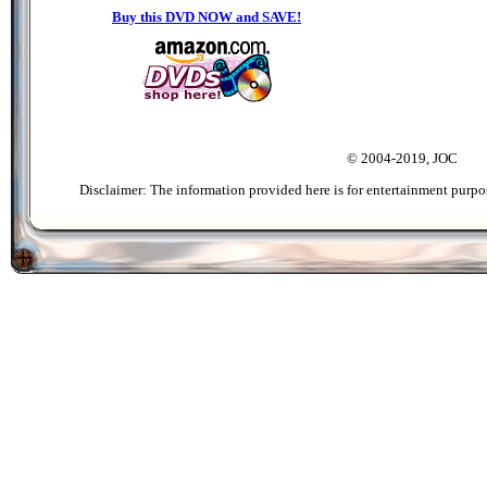
Buy this DVD NOW and SAVE!
© 2004-2019, JOC
Disclaimer: The information provided here is for entertainment purpo