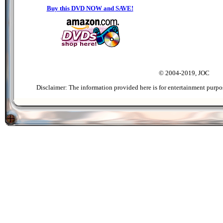
Buy this DVD NOW and SAVE!
© 2004-2019, JOC
Disclaimer: The information provided here is for entertainment purpo