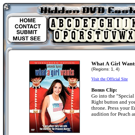
What A Girl Want
(Regions: 1, 4)
Visit the Official Site
Bonus Clip:
Go into the "Special
Right button and you
throne. Press your E
audition for Peach a