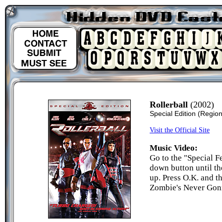
Rollerball
(2002)
Special Edition
(Region
Visit the Official Site
Music Video:
Go to the "Special F
down button until t
up. Press O.K. and t
Zombie's Never Gon