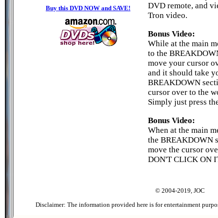
DVD remote, and vi
Buy this DVD NOW and SAVE!
Tron video.
Bonus Video:
While at the main m
to the BREAKDOWN 
move your cursor o
and it should take y
BREAKDOWN section
cursor over to the
Simply just press t
Bonus Video:
When at the main me
the BREAKDOWN se
move the cursor ov
DON'T CLICK ON IT!
© 2004-2019, JOC
Disclaimer: The information provided here is for entertainment purpo