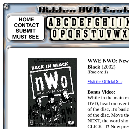
WWE NWO: New W
Black
(2002)
(Region: 1)
Visit the Official Site
Bonus Video:
While in the main m
DVD, head on over
of the disc, It's bas
of the disc. Move th
NEXT, the word sho
CLICK IT! Now pres