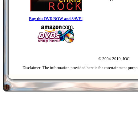
Buy this DVD NOW and SAVE!
© 2004-2019, JOC
Disclaimer: The information provided here is for entertainment purpo