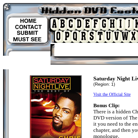
Saturday Night Li
(Region: 1)
Visit the Official Site
Bonus Clip:
There is a hidden C
DVD version of The 
it you need to the e
chapter, and then yo
monologue.