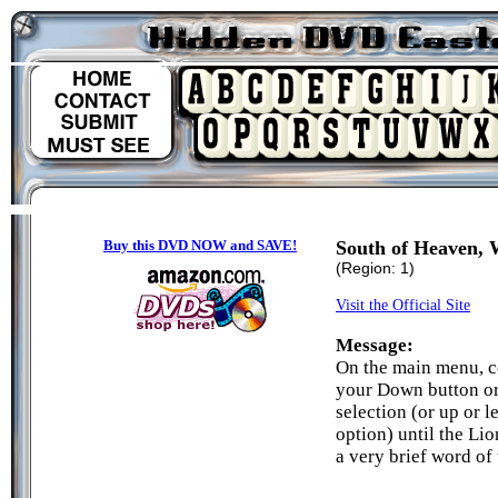
Buy this DVD NOW and SAVE!
South of Heaven, W
(Region: 1)
Visit the Official Site
Message:
On the main menu, c
your Down button or 
selection (or up or 
option) until the Lio
a very brief word of