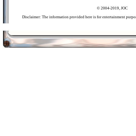
© 2004-2019, JOC
Disclaimer: The information provided here is for entertainment purpo