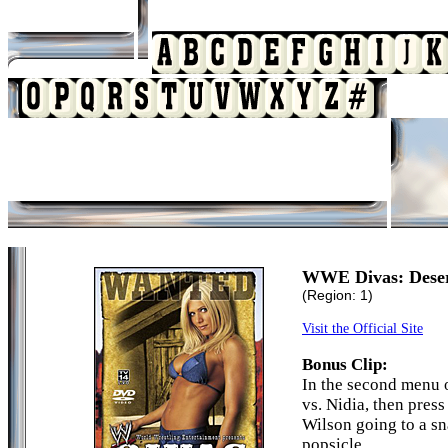
WWE Divas: Deser
(Region: 1)
Visit the Official Site
Bonus Clip:
In the second menu o
vs. Nidia, then press
Wilson going to a sn
popsicle.