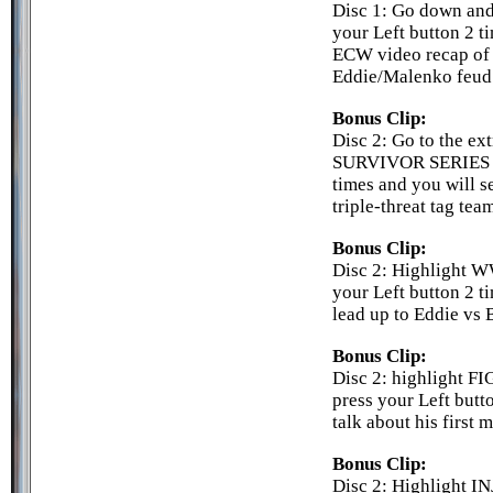
Disc 1: Go down and
your Left button 2 t
ECW video recap of 
Eddie/Malenko feud
Bonus Clip:
Disc 2: Go to the e
SURVIVOR SERIES an
times and you will se
triple-threat tag tea
Bonus Clip:
Disc 2: Highlight
your Left button 2 t
lead up to Eddie vs
Bonus Clip:
Disc 2: highlight
press your Left butt
talk about his first 
Bonus Clip:
Disc 2: Highlight I