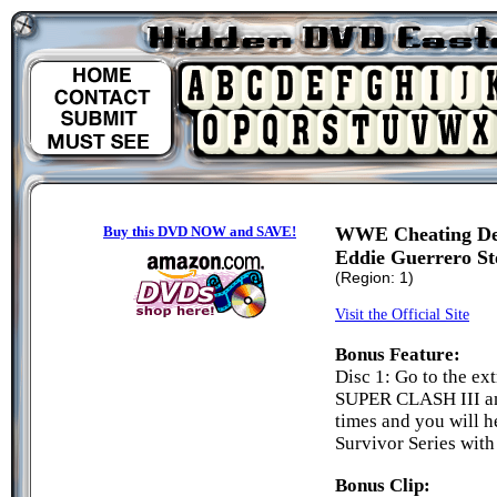
Buy this DVD NOW and SAVE!
WWE Cheating Deat
Eddie Guerrero St
(Region: 1)
Visit the Official Site
Bonus Feature:
Disc 1: Go to the ex
SUPER CLASH III and
times and you will h
Survivor Series wit
Bonus Clip: