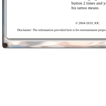
button 2 times and y
his tattoo means
© 2004-2019, JOC
Disclaimer: The information provided here is for entertainment purpo