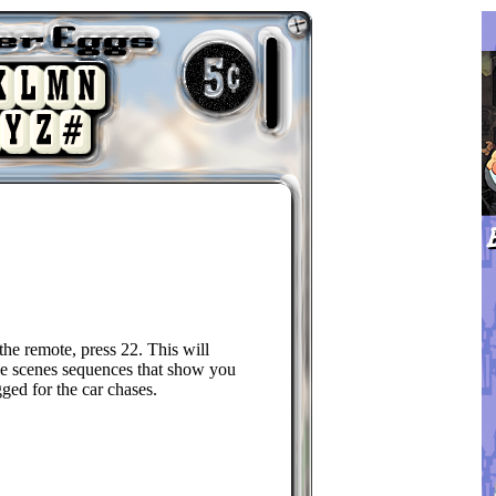
 the remote, press 22. This will
he scenes sequences that show you
ged for the car chases.