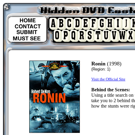
Ronin
(1998)
(Region: 1)
Visit the Official Site
Behind the Scenes:
Using a title search on
take you to 2 behind t
how the stunts were rig