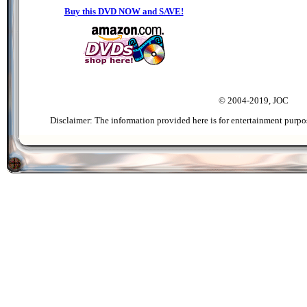
Buy this DVD NOW and SAVE!
© 2004-2019, JOC
Disclaimer: The information provided here is for entertainment purpo