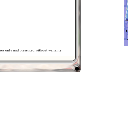
ses only and presented without warranty.