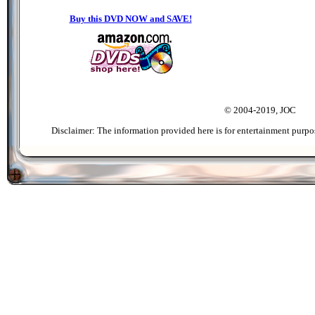
Buy this DVD NOW and SAVE!
© 2004-2019, JOC
Disclaimer: The information provided here is for entertainment purpo