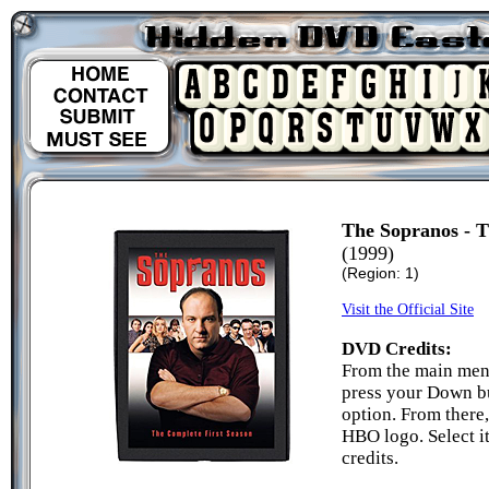
The Sopranos - T
(1999)
(Region: 1)
Visit the Official Site
DVD Credits:
From the main menu 
press your Down bu
option. From there
HBO logo. Select i
credits.