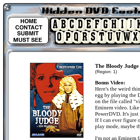
The Bloody Judge
(Region: 1)
Bonus Video:
Here's the weird thin
egg by playing the D
on the file called "v
Eminem video. Like I
PowerDVD. It's just 
If I can ever figure 
play mode, maybe th
I'm not an Eminem fa