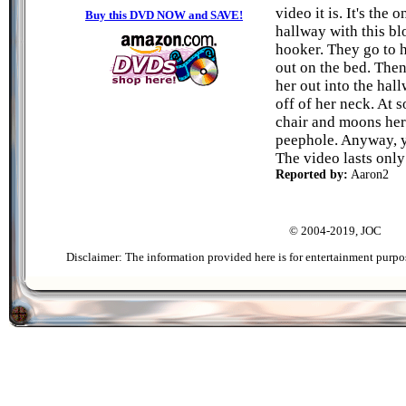
video it is. It's the
Buy this DVD NOW and SAVE!
hallway with this bl
hooker. They go to 
out on the bed. Then
her out into the hal
off of her neck. At 
chair and moons her 
peephole. Anyway, y
The video lasts only
Reported by:
Aaron2
© 2004-2019, JOC
Disclaimer: The information provided here is for entertainment purpo