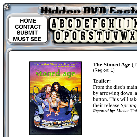
The Stoned Age
(1
(Region: 1)
Trailer:
From the disc's mai
by arrowing down, a
button. This will tak
their release
Sprung
Reported by:
MichaelGui