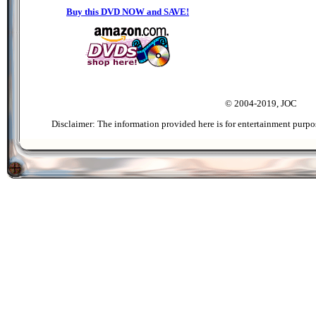
Buy this DVD NOW and SAVE!
© 2004-2019, JOC
Disclaimer: The information provided here is for entertainment purpo