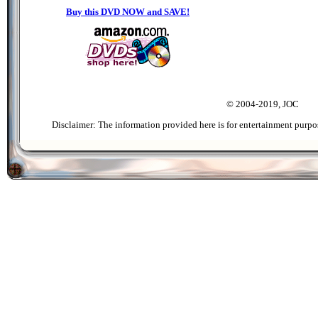
Buy this DVD NOW and SAVE!
© 2004-2019, JOC
Disclaimer: The information provided here is for entertainment purpo