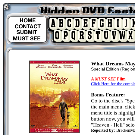
What Dreams Ma
Special Edition
(Region
A
MUST SEE
Film
Click Here for the complet
Bonus Feature:
Go to the disc's "Sp
the main menu, click
menu title is highlig
button now, you will
"Heaven - Hell" sele
Reported by:
BrackenM