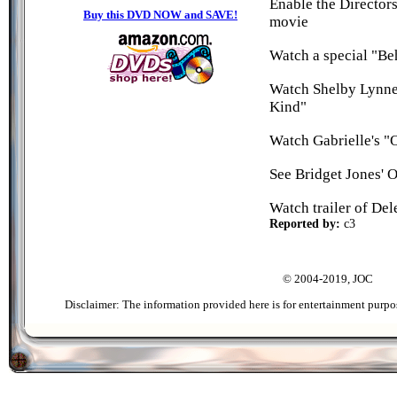
Enable the Director
Buy this DVD NOW and SAVE!
movie
Watch a special "Beh
Watch Shelby Lynnes
Kind"
Watch Gabrielle's "
See Bridget Jones' 
Watch trailer of Del
Reported by:
c3
© 2004-2019, JOC
Disclaimer: The information provided here is for entertainment purpo