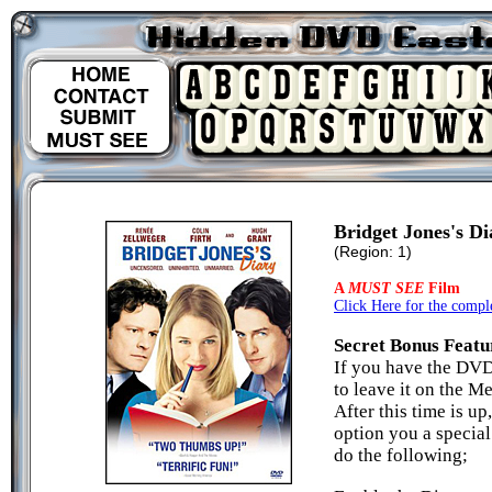
Bridget Jones's Di
(Region: 1)
A
MUST SEE
Film
Click Here for the comple
Secret Bonus Featu
If you have the DVD
to leave it on the M
After this time is u
option you a specia
do the following;