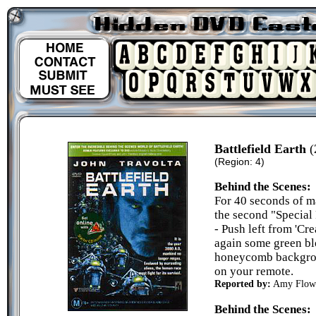
Battlefield Earth
(
(Region: 4)
Behind the Scenes:
For 40 seconds of m
the second "Specia
- Push left from 'Cre
again some green blo
honeycomb backgroun
on your remote.
Reported by:
Amy Flow
Behind the Scenes: