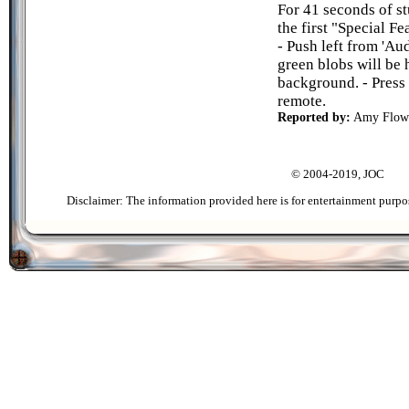
For 41 seconds of st
the first "Special 
- Push left from 'Au
green blobs will be
background. - Press
remote.
Reported by:
Amy Flow
© 2004-2019, JOC
Disclaimer: The information provided here is for entertainment purpo