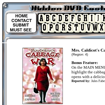
Mrs. Caldicot's 
(Region: 4)
Bonus Feature:
On the MAIN MENU s
highlight the cabbag
opens with a delicio
Reported by:
Jules Fabe