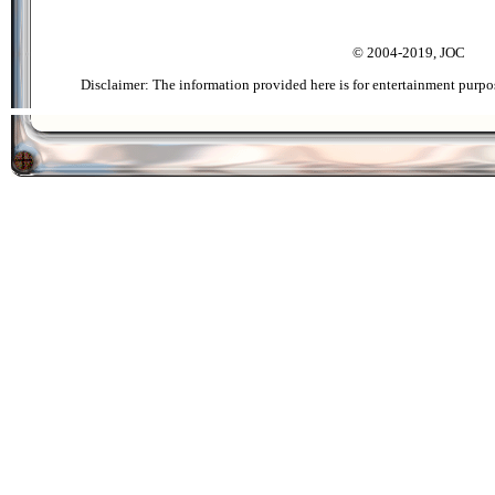
© 2004-2019, JOC
Disclaimer: The information provided here is for entertainment purpo