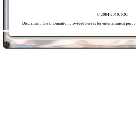
© 2004-2019, JOC
Disclaimer: The information provided here is for entertainment purpo