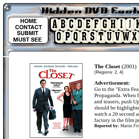
The Closet
(2001)
(Regions: 2, 4)
Advertisement:
Go to the "Extra Fea
Propaganda. When fa
and teasers, push U
should be highlight
watch a 20 second a
factory in the film 
Reported by:
Martin Fri