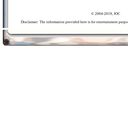
© 2004-2019, JOC
Disclaimer: The information provided here is for entertainment purpo