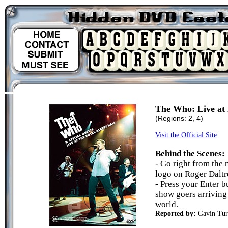
The Who: Live at 
(Regions: 2, 4)
Visit the Official Site
Behind the Scenes:
- Go right from the
logo on Roger Daltre
- Press your Enter b
show goers arriving 
world.
Reported by:
Gavin Tur