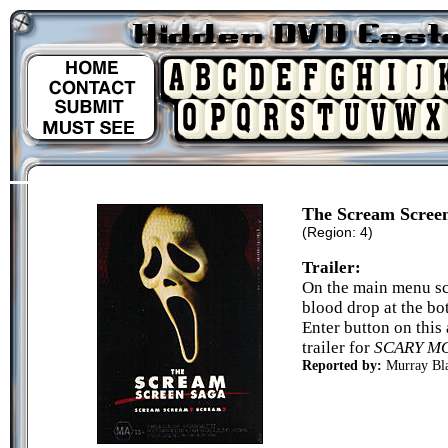
The Scream Scree
(Region: 4)
Trailer:
On the main menu sc
blood drop at the bo
Enter button on this
trailer for
SCARY M
Reported by:
Murray Bl