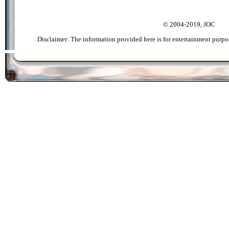
© 2004-2019, JOC
Disclaimer: The information provided here is for entertainment purpo