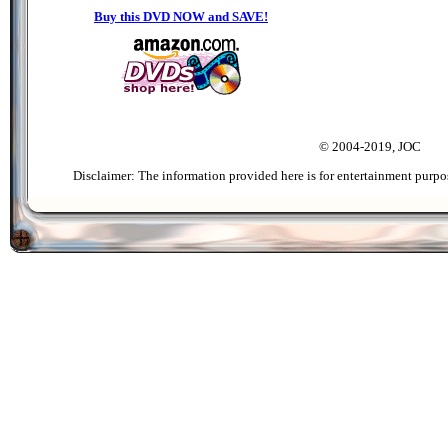
Buy this DVD NOW and SAVE!
© 2004-2019, JOC
Disclaimer: The information provided here is for entertainment purpo