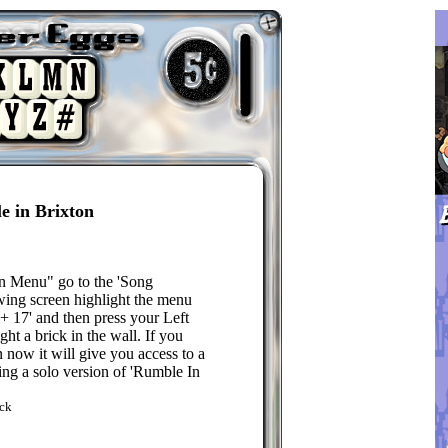
e in Brixton
 Menu" go to the 'Song
owing screen highlight the menu
 + 17' and then press your Left
ght a brick in the wall. If you
 now it will give you access to a
ing a solo version of 'Rumble In
ck