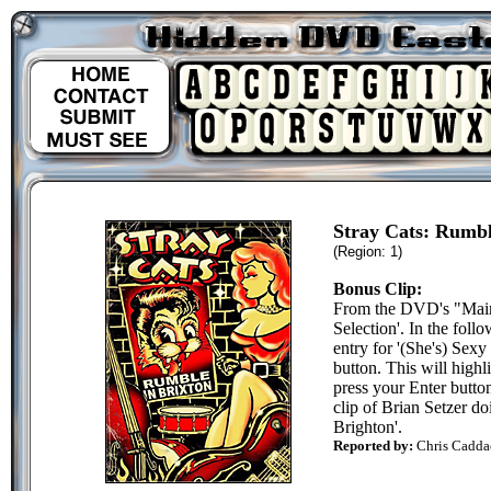
Stray Cats: Rumbl
(Region: 1)
Bonus Clip:
From the DVD's "Main
Selection'. In the foll
entry for '(She's) Sexy
button. This will highli
press your Enter button
clip of Brian Setzer do
Brighton'.
Reported by:
Chris Cadda