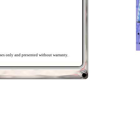
ses only and presented without warranty.