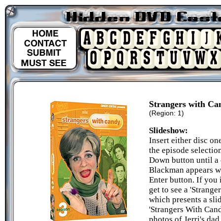
Strangers with Ca
(Region: 1)
Slideshow:
Insert either disc o
the episode selectio
Down button until a 
Blackman appears wi
Enter button. If you 
get to see a 'Strang
which presents a sli
'Strangers With Candy
photos of Jerri's dad