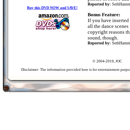
Reported by:
SethHamm
Buy this DVD NOW and SAVE!
Bonus Feature:
If you have inserted 
all the dance scenes 
copyright reasons th
sound, though.
Reported by:
SethHamm
© 2004-2019, JOC
Disclaimer: The information provided here is for entertainment purpo