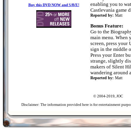
enabling you to wat
Buy this DVD NOW and SAVE!
Castlevania game di
Reported by:
Matt
Bonus Feature:
Go to the Biograph
main menu. When yo
screen, press your 
sign in the middle o
Press your Enter bu
strange, slightly di
makers of Silent Hi
wandering around a
Reported by:
Matt
© 2004-2019, JOC
Disclaimer: The information provided here is for entertainment purpo