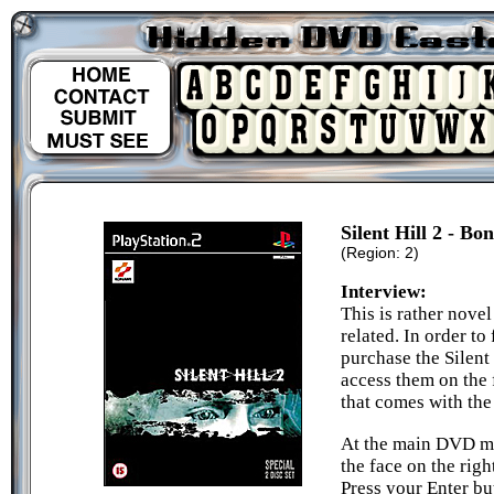
Silent Hill 2 - Bo
(Region: 2)
Interview:
This is rather novel
related. In order to
purchase the Silent
access them on the
that comes with th
At the main DVD m
the face on the righ
Press your Enter bu