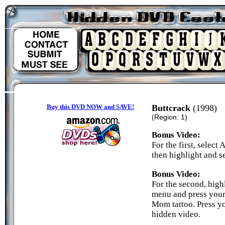
Buy this DVD NOW and SAVE!
Buttcrack
(1998)
(Region: 1)
Bonus Video:
For the first, selec
then highlight and se
Bonus Video:
For the second, hig
menu and press your 
Mom tattoo. Press yo
hidden video.