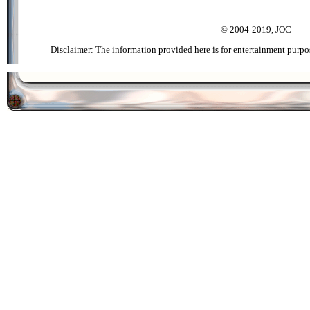
© 2004-2019, JOC
Disclaimer: The information provided here is for entertainment purpo